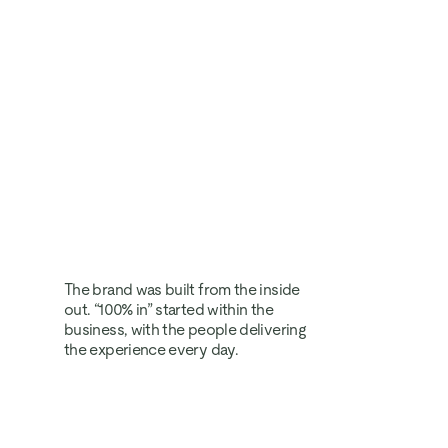
The brand was built from the inside 
out. “100% in” started within the 
business, with the people delivering 
the experience every day.