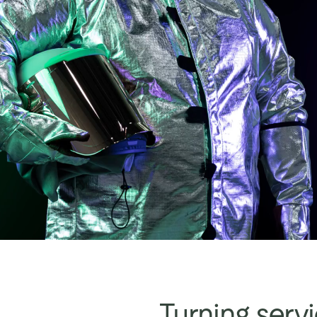
Turning servi