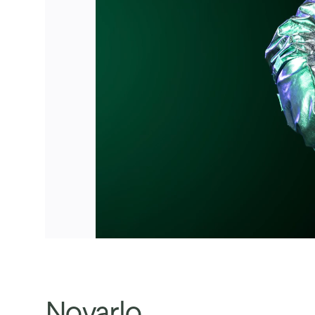
Novarlo