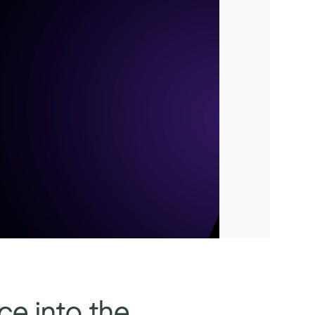
ce into the 