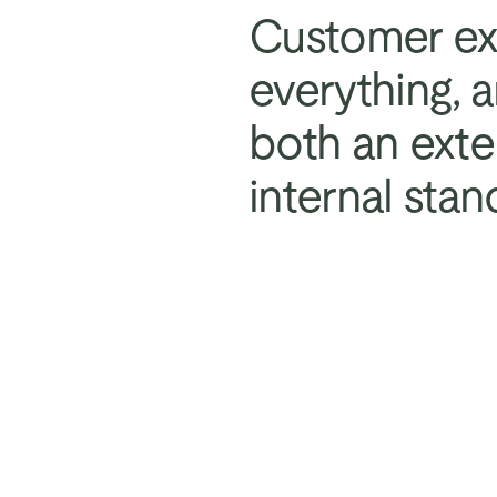
Customer exp
everything, 
both an exte
internal stan