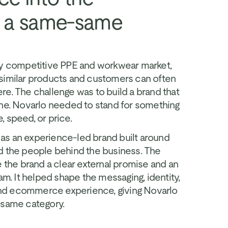
n a same-same 
ly competitive PPE and workwear market, 
similar products and customers can often 
e. The challenge was to build a brand that 
one. Novarlo needed to stand for something 
 speed, or price.
s an experience-led brand built around 
d the people behind the business. The 
e the brand a clear external promise and an 
am. It helped shape the messaging, identity, 
d ecommerce experience, giving Novarlo 
-same category.