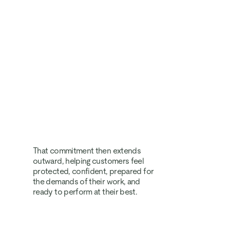
That commitment then extends 
outward, helping customers feel 
protected, confident, prepared for 
the demands of their work, and 
ready to perform at their best.