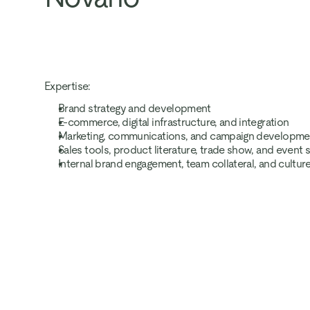
Expertise:
Brand strategy and development
E-commerce, digital infrastructure, and integration
Marketing, communications, and campaign developme
Sales tools, product literature, trade show, and event
Internal brand engagement, team collateral, and cultur