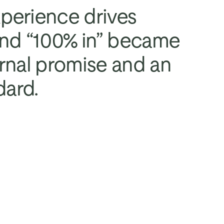
erience drives 
and “100% in” became 
rnal promise and an 
dard.