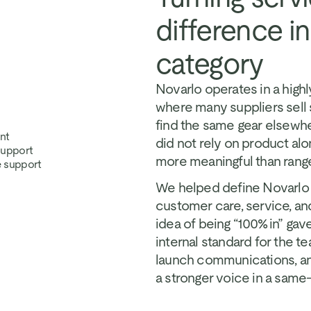
difference i
category
Novarlo operates in a high
where many suppliers sell 
find the same gear elsewher
nt
did not rely on product al
 support
more meaningful than range,
e support
We helped define Novarlo a
customer care, service, an
idea of being “100% in” gav
internal standard for the te
launch communications, an
a stronger voice in a same